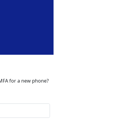
 MFA for a new phone?