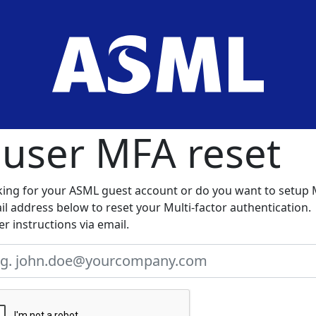
 user MFA reset
king for your ASML guest account or do you want to setup
l address below to reset your Multi-factor authentication.
er instructions via email.