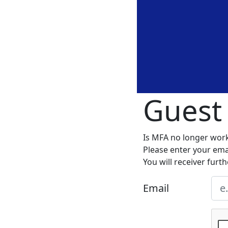
Guest
Is MFA no longer wor
Please enter your emai
You will receiver furth
Email